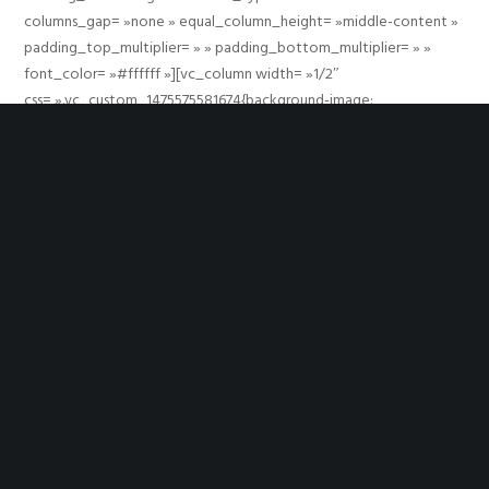
columns_gap= »none » equal_column_height= »middle-content »
padding_top_multiplier= » » padding_bottom_multiplier= » »
font_color= »#ffffff »][vc_column width= »1/2″
css= ».vc_custom_1475575581674{background-image:
url(https://largeron-raphael.com/synergies/wp-
content/uploads/2000/01/grve-dummy-sample-image-large.png?
id=12785) !important;background-position: center
!important;background-repeat: no-repeat !important;background-
size: cover !important;} »][/vc_column][vc_column width= »1/2″
css= ».vc_custom_1475575479287{padding-top: 30%
!important;padding-bottom: 30% !important;} »]
[movedo_social_links icon_size= »small » icon_shape= »circle »
shape_type= »outline » align= »center » twitter_url= »# »
facebook_url= »# » googleplus_url= »# » pinterest_url= »# »]
[/vc_column][/vc_row]
YOU MIGHT ALSO LIKE