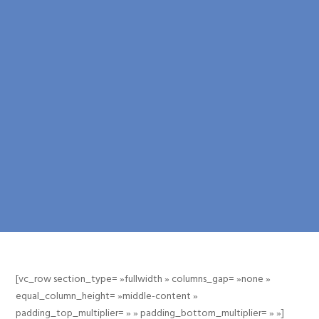
[vc_row section_type= »fullwidth » columns_gap= »none »
equal_column_height= »middle-content »
padding_top_multiplier= » » padding_bottom_multiplier= » »]