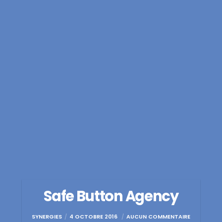
Safe Button Agency
SYNERGIES
4 OCTOBRE 2016
AUCUN COMMENTAIRE