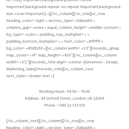
!important;background-repeat: no-repeat !important;background-
size: cover !important;} »][/vc_column][/vc_row][vc_row
heading_color= »light » section_type= »fullwidth »
columns_gap= »none » equal_column_height= »middle-content »
bg_type= »color » padding_top_multiplier= » »
padding_bottom_multiplier= » » font_color= »#ffffff »
bg_color= »#0652fd »][vc_column width= »1/2″][movedo_gmap
map_zoom= »14″ map_height= »450″][/vc_column][vc_column
width= »1/2″][movedo_title align= »center »]Greatives – Design,
Marketing, Sales[/movedo_title][vc_column_text
text_style= »leader-text »]
Working Hours : 09:00 – 19:00
Address : 44 Oxford Street, London, UK 22004
Phone : +380 22 333 555
[/vc_column_text][/vc_column][/vc_row][vc_row
heading_color= »light » section_type= »fullwidth »