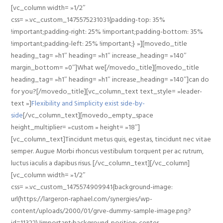
[vc_column width= »1/2″
css= ».vc_custom_1475575231031{padding-top: 35%
!important;padding-right: 25% !important;padding-bottom: 35%
!important;padding-left: 25% !important;} »][movedo_title
heading_tag= »h1″ heading= »h1″ increase_heading= »140″
margin_bottom= »0″]What we[/movedo_title][movedo_title
heading_tag= »h1″ heading= »h1″ increase_heading= »140″]can do
for you?[/movedo_title][vc_column_text text_style= »leader-
text »]
Flexibility and Simplicity exist side-by-
side
[/vc_column_text][movedo_empty_space
height_multiplier= »custom » height= »18″]
[vc_column_text]Tincidunt metus quis, egestas, tincidunt nec vitae
semper. Augue Morbi rhoncus vestibulum torquent per ac rutrum,
luctus iaculis a dapibus risus. [/vc_column_text][/vc_column]
[vc_column width= »1/2″
css= ».vc_custom_1475574909941{background-image:
url(https://largeron-raphael.com/synergies/wp-
content/uploads/2000/01/grve-dummy-sample-image.png?
id=11322) !important;background-position: center